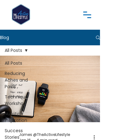
Blog
All Posts
All Posts
Reducing
Aches and
Pains
Technique
Workshop
Nutrition
Inspiration
Success
James @TheActiveLifestyle
Stories