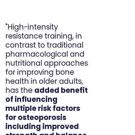
"High-intensity 
resistance training, in 
contrast to traditional 
pharmacological and 
nutritional approaches 
for improving bone 
health in older adults, 
has the 
added benefit 
of influencing 
multiple risk factors 
for osteoporosis 
including improved 