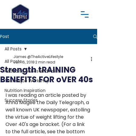
Post
All Posts
James @TheActiveLifestyle
All Posts
Jun 16, 2018
2 min read
Strength tRAINING
Reducing Aches and Pains
BENEFITS FOR oVER 40s
Technique Workshop
Nutrition Inspiration
I was reading an article posted by 
Success Stories
Anna Magee the Daily Telegraph, a 
well known UK newspaper, extolling 
the virtue of weight lifting for the 
Over 40's age bracket. (For a link 
to the full article, see the bottom 