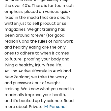
the over 40's. There is far too much 
emphasis placed on various 'quick 
fixes' in the media that are clearly 
written just to sell product or sell 
magazines. Weight training has 
been around forever (for good 
reason), and the rules of hard work 
and healthy eating are the only 
ones to adhere to when it comes 
to future-proofing your body and 
living a healthy, injury free life.
At The Active Lifestyle in Auckland, 
New Zealand, we take the worry 
and guesswork out of weight 
training. We know what you need to 
maximally improve your health, 
and it's backed up by science. Read 
more about Private 
1-1 Personal 