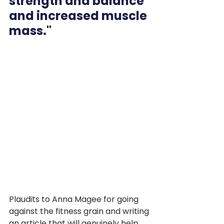
strength and balance 
and increased muscle 
mass."
Plaudits to Anna Magee for going 
against the fitness grain and writing 
an article that will genuinely help 