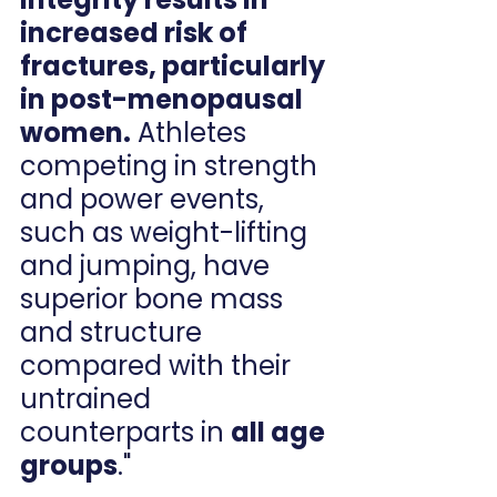
increased risk of 
fractures, particularly 
in post-menopausal 
women.
 Athletes 
competing in strength 
and power events, 
such as weight-lifting 
and jumping, have 
superior bone mass 
and structure 
compared with their 
untrained 
counterparts in 
all age 
groups
."