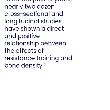
nearly two dozen 
cross-sectional and 
longitudinal studies 
have shown a direct 
and positive 
relationship between 
the effects of 
resistance training and 
bone density."