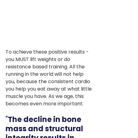
To achieve these positive results - 
you MUST lift weights or do 
resistance based training. All the 
running in the world will not help 
you, because the consistent cardio 
you help you eat away at what little 
muscle you have. As we age, this 
becomes even more important:
"
The decline in bone 
mass and structural 
integrity results in 