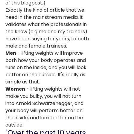
of this blogpost.)
Exactly the kind of article that we 
need in the mainstream media, it 
validates what the professionals in 
the know (e.g me and my trainers) 
have been saying for years, to both 
male and female trainees.
Men
 - lifting weights will improve 
both how your body operates and 
runs on the inside, and you will look 
better on the outside. It's really as 
simple as that.
Women
 - lifting weights will not 
make you bulky, you will not turn 
into Arnold Schwarzenegger, and 
your body will perform better on 
the inside, and look better on the 
outside.
"Over the past 10 years, 