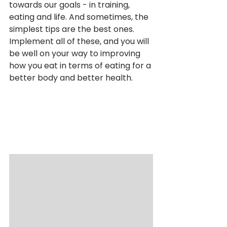
towards our goals - in training, 
eating and life. And sometimes, the 
simplest tips are the best ones. 
Implement all of these, and you will 
be well on your way to improving 
how you eat in terms of eating for a 
better body and better health.