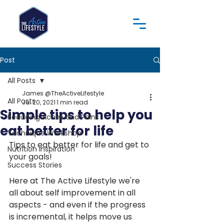
Post
All Posts
James @TheActiveLifestyle
All Posts
Jul 20, 2021
1 min read
Simple tips to help you
Reducing Aches and Pains
eat better for life
Technique Workshop
Tips to eat better for life and get to 
Nutrition Inspiration
your goals!
Success Stories
Here at The Active Lifestyle we're 
all about self improvement in all 
aspects - and even if the progress 
is incremental, it helps move us 