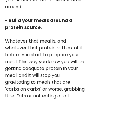
around.
- Build your meals around a 
protein source.
Whatever that meal is, and 
whatever that protein is, think of it 
before you start to prepare your 
meal. This way you know you will be 
getting adequate protein in your 
meal, and it will stop you 
gravitating to meals that are 
'carbs on carbs' or worse, grabbing 
UberEats or not eating at all.
Give us a shout if you have any 