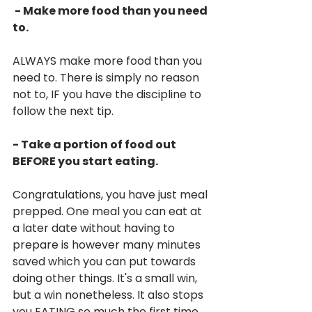
 - Make more food than you need 
to.
ALWAYS make more food than you 
need to. There is simply no reason 
not to, IF you have the discipline to 
follow the next tip.
- Take a portion of food out 
BEFORE you start eating.
Congratulations, you have just meal 
prepped. One meal you can eat at 
a later date without having to 
prepare is however many minutes 
saved which you can put towards 
doing other things. It's a small win, 
but a win nonetheless. It also stops 
you EATING so much the first time 